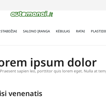
 STABDŽIAI
SALONO ĮRANGA
KĖBULAS
RATAI
PLASTIDI
lorem ipsum dolor
t. Praesent sapien leo, porttitor quis lorem eget. Nulla at t
isi venenatis