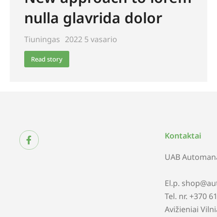
nulla glavrida dolor
Tiuningas
2022 5 vasario
Read story
Kontaktai
UAB Automana
El.p. shop@au
Tel. nr. +370 
Avižieniai Viln