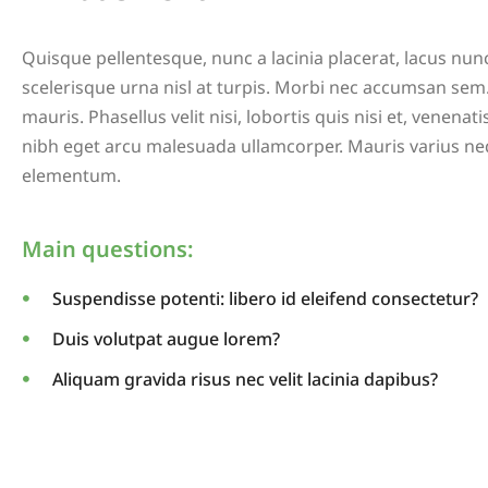
Quisque pellentesque, nunc a lacinia placerat, lacus nu
scelerisque urna nisl at turpis. Morbi nec accumsan sem.
mauris. Phasellus velit nisi, lobortis quis nisi et, venenati
nibh eget arcu malesuada ullamcorper. Mauris varius ne
elementum.
Main questions:
Suspendisse potenti: libero id eleifend consectetur?
Duis volutpat augue lorem?
Aliquam gravida risus nec velit lacinia dapibus?