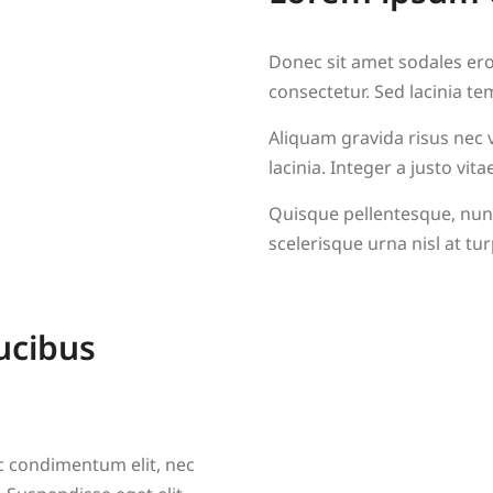
Donec sit amet sodales eros
consectetur. Sed lacinia te
Aliquam gravida risus nec ve
lacinia. Integer a justo v
Quisque pellentesque, nunc
scelerisque urna nisl at tur
ucibus
nc condimentum elit, nec