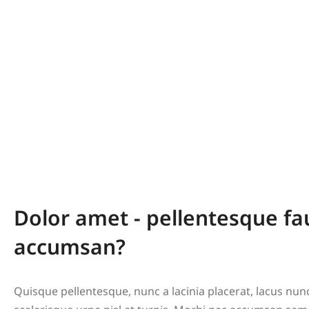
Dolor amet - pellentesque fa
accumsan?
Quisque pellentesque, nunc a lacinia placerat, lacus nu