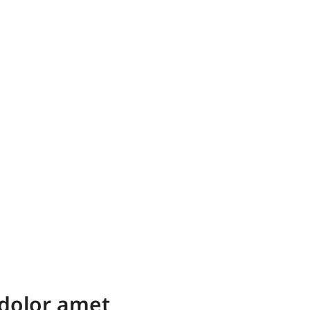
dolor amet