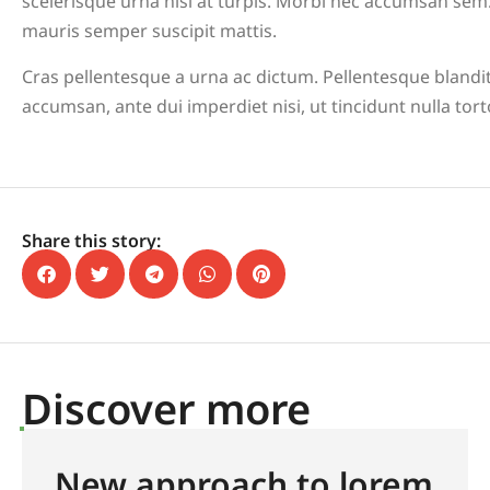
scelerisque urna nisl at turpis. Morbi nec accumsan sem.
mauris semper suscipit mattis.
Cras pellentesque a urna ac dictum. Pellentesque blandit
accumsan, ante dui imperdiet nisi, ut tincidunt nulla tor
Share this story:
Discover more
New approach to lorem