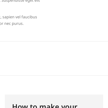
 Suspendisse eget elit
, sapien vel faucibus
tor nec purus.
How to make your