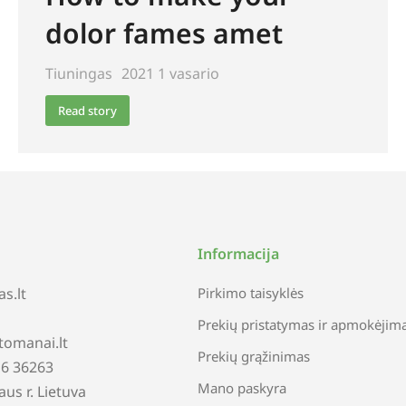
dolor fames amet
Tiuningas
2021 1 vasario
Read story
Informacija
s.lt
Pirkimo taisyklės
Prekių pristatymas ir apmokėjim
tomanai.lt
Prekių grąžinimas
616 36263
Mano paskyra
iaus r. Lietuva