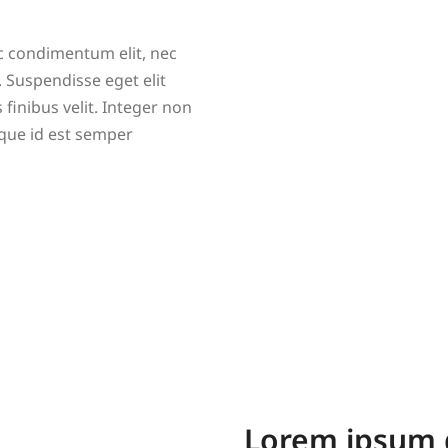
nc condimentum elit, nec
 Suspendisse eget elit
s finibus velit. Integer non
que id est semper
Lorem ipsum 