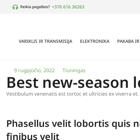
+370 616 36263
Reikia pagalbos?
VARIKLIS IR TRANSMISIJA
ELEKTRONIKA
PAKABA IR
9 rugpjūčio, 2022
Tiuningas
Best new-season 
Vestibulum venenatis est tortor, et ultricies ex viverra e
Phasellus velit lobortis quis n
finibus velit