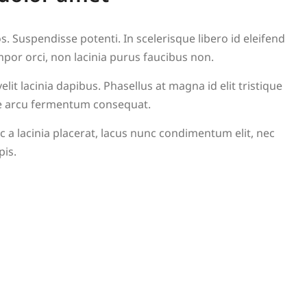
. Suspendisse potenti. In scelerisque libero id eleifend
mpor orci, non lacinia purus faucibus non.
lit lacinia dapibus. Phasellus at magna id elit tristique
itae arcu fermentum consequat.
 a lacinia placerat, lacus nunc condimentum elit, nec
pis.