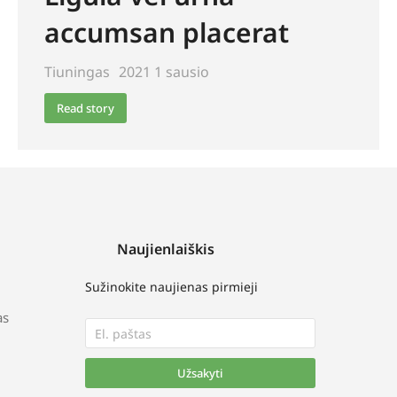
accumsan placerat
Tiuningas
2021 1 sausio
Read story
Naujienlaiškis
Sužinokite naujienas pirmieji
as
Užsakyti