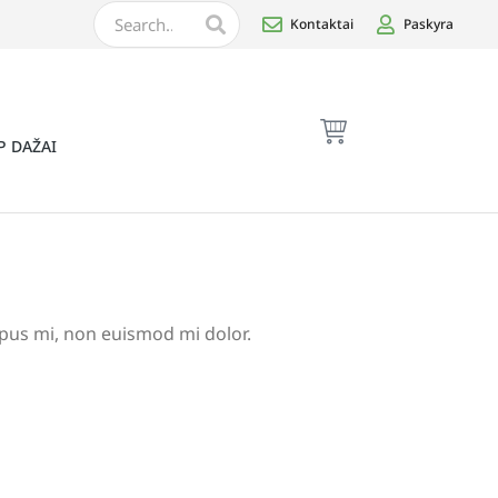
Kontaktai
Paskyra
P DAŽAI
empus mi, non euismod mi dolor.